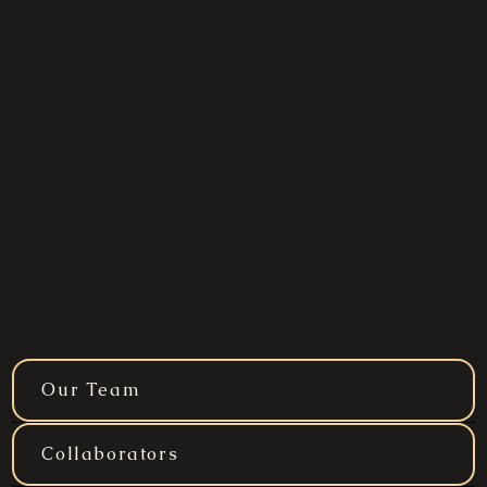
Our Team
Collaborators