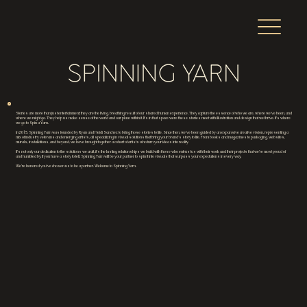
Stories are more than just entertainment; they are the living, breathing result of our shared human experience. They capture the essence of who we are, where we've been, and
where we might go. They help us make sense of the world and our place within it. It’s in that space were these stories meet with illustration and design that we thrive. It’s where
we go to Spin a Yarn.
In 2015, Spinning Yarn was founded by Ryan and Heidi Sanchez to bring those stories to life. Since then, we’ve been guided by an expansive creative vision, representing a
mix of industry veterans and emerging artists, all specializing in visual solutions that bring your brand's story to life. From books and magazines to packaging, websites,
murals, installations, and beyond, we have brought together a cohort of artists who turn your ideas into reality.
It’s not only our dedication to the solutions we craft, it’s the lasting relationships we build with those who entrust us with their work and their projects that we’re most proud of
and humbled by. If you have a story to tell, Spinning Yarn will be your partner to spin it into visuals that surpass your expectations in every way.
We’re honored you’ve chosen us to be a partner. Welcome to Spinning Yarn.